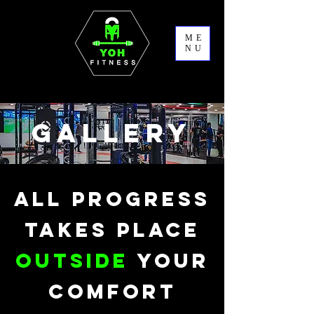
ME
NU
GALLERY
ALL PROGRESS
TAKES PLACE
OUTSIDE
YOUR
COMFORT