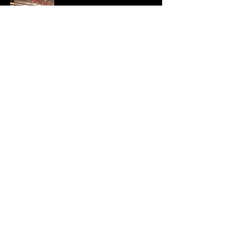
Company Information
YohFitness PVT LTD
14 Pottery Road,
Richards Town,
Bangalore
560 005
Ph :
+91 96069 20373
+91 96069 20374
Email :
yohfitnesssales@sethnagroup.co.uk
Privacy Policy