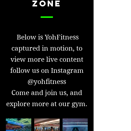
ZONE
Below is YohFitness
captured in motion, to
view more live content
follow us on Instagram
@yohfitness
Come and join us, and
explore more at our gym.